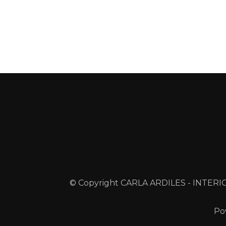
© Copyright CARLA ARDILES - INTERIO
Po