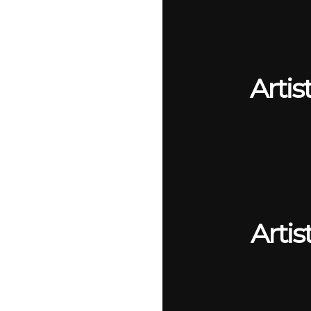
Artis
Artis