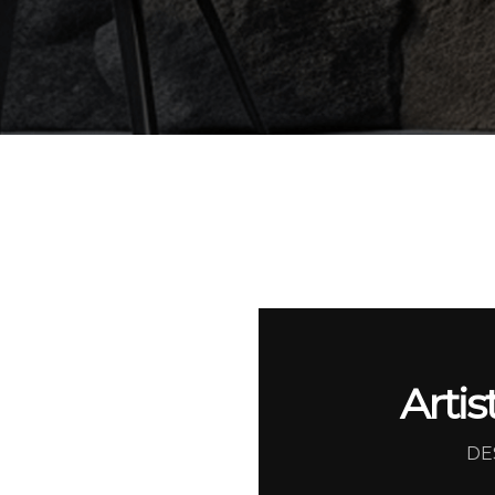
Artis
DE