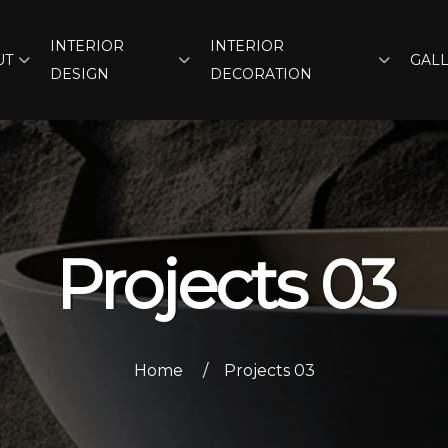
INTERIOR
INTERIOR
UT
GAL
DESIGN
DECORATION
Projects 03
Home
Projects 03