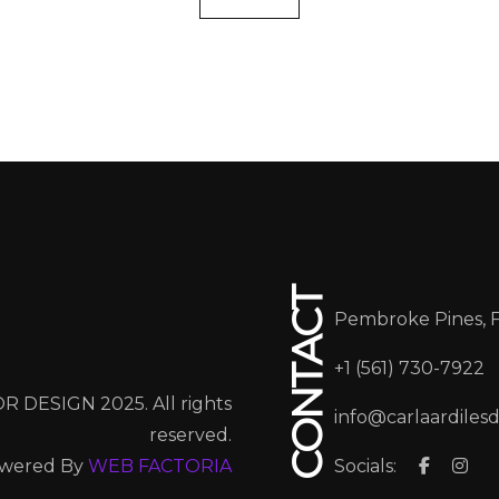
CONTACT
Pembroke Pines, 
+1 (561) 730-7922
R DESIGN 2025. All rights
info@carlaardiles
reserved.
wered By
WEB FACTORIA
Socials: