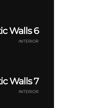
tic Walls 6
INTERIOR
tic Walls 7
INTERIOR