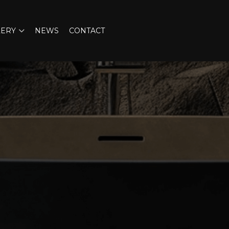
LERY
NEWS
CONTACT