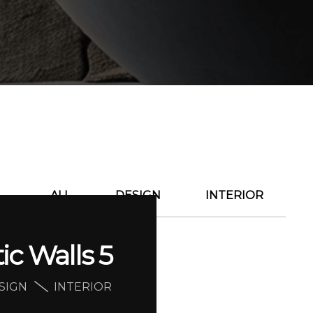
ALL
DESIGN
INTERIOR
tic Walls 5
SIGN
INTERIOR