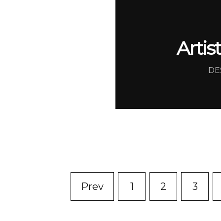
Artis
DE
Prev
1
2
3