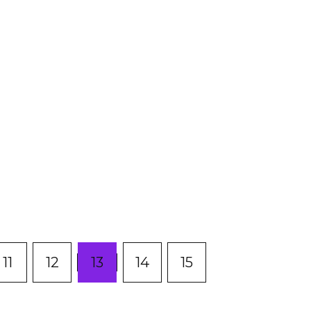
(current)
11
12
13
14
15