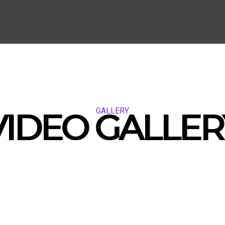
GALLERY
VIDEO GALLER