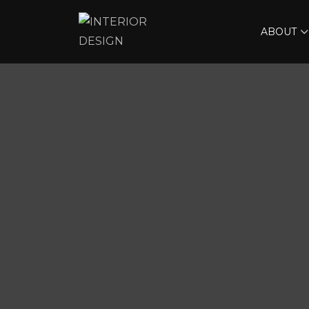
ABOUT