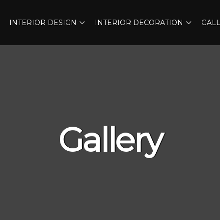
INTERIOR DESIGN
INTERIOR DECORATION
GAL
Gallery