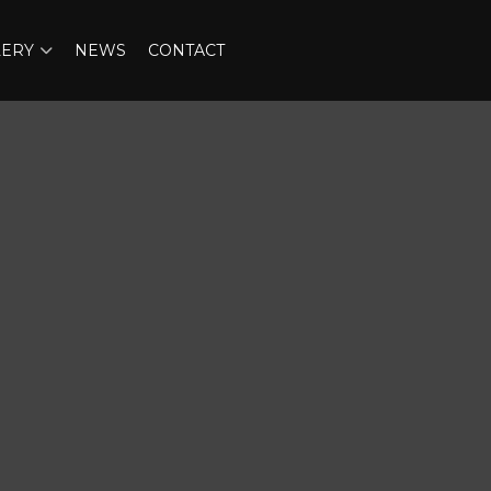
LERY
NEWS
CONTACT