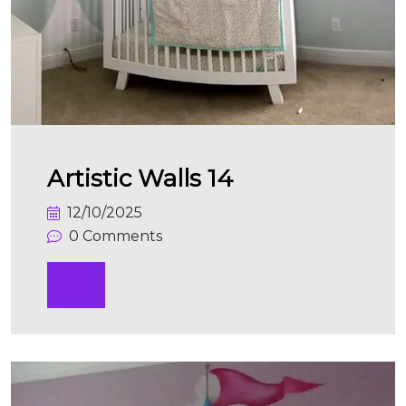
Artistic Walls 14
12/10/2025
0 Comments