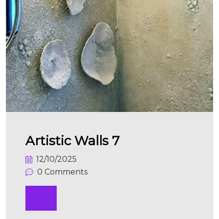
Artistic Walls 7
12/10/2025
0 Comments