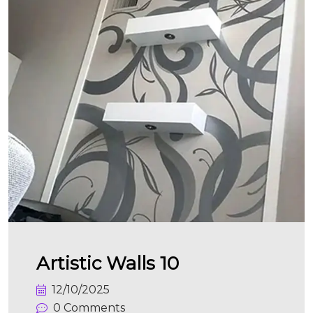
Artistic Walls 10
12/10/2025
0 Comments