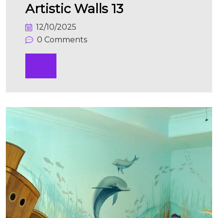
Artistic Walls 13
12/10/2025
0 Comments