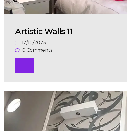
Artistic Walls 11
12/10/2025
0 Comments