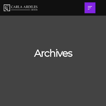
Archives