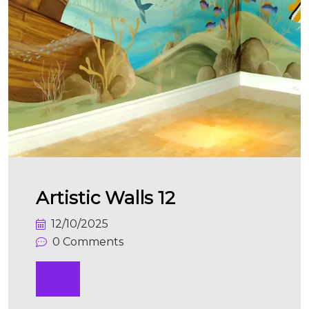
Artistic Walls 12
12/10/2025
0 Comments