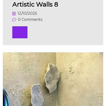
Artistic Walls 8
12/10/2025
0 Comments