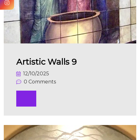
Artistic Walls 9
12/10/2025
0 Comments