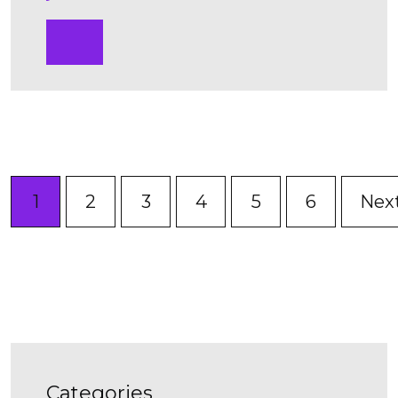
1
2
3
4
5
6
Nex
categories