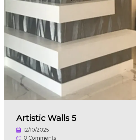
Artistic Walls 5
12/10/2025
0 Comments