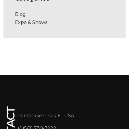
Blog
Expo & Shows
Pembroke Pines, FL USA
+1 (561) 730-7922