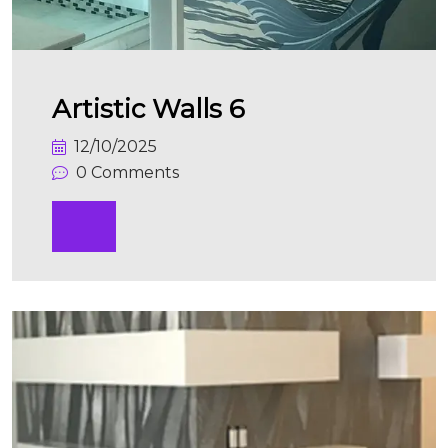
Artistic Walls 6
12/10/2025
0 Comments