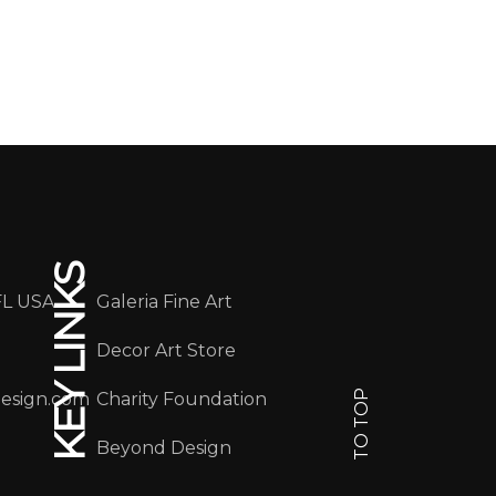
KEY LINKS
FL USA
Galeria Fine Art
Decor Art Store
TO TOP
design.com
Charity Foundation
Beyond Design