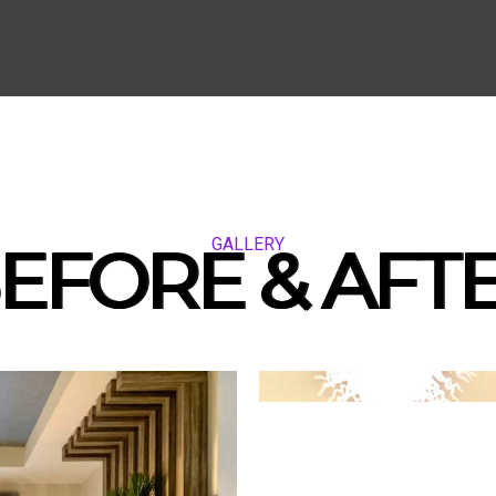
GALLERY
EFORE & AFT