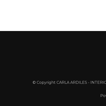
© Copyright CARLA ARDILES - INTERIO
Po