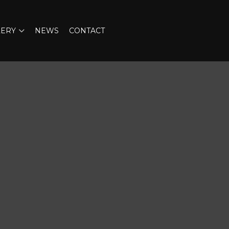
LERY
NEWS
CONTACT