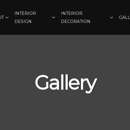
INTERIOR
INTERIOR
UT
GAL
DESIGN
DECORATION
Gallery