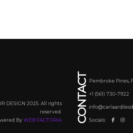
CONTACT
Pembroke Pines, 
+1 (561) 730-7922
R DESIGN 2025. All rights
info@carlaardiles
reserved.
wered By
WEB FACTORIA
Socials: