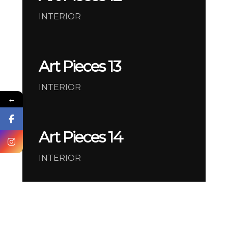
INTERIOR
Art Pieces 13
INTERIOR
←
Art Pieces 14
INTERIOR