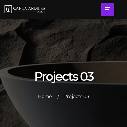
Projects 03
Home
Projects 03