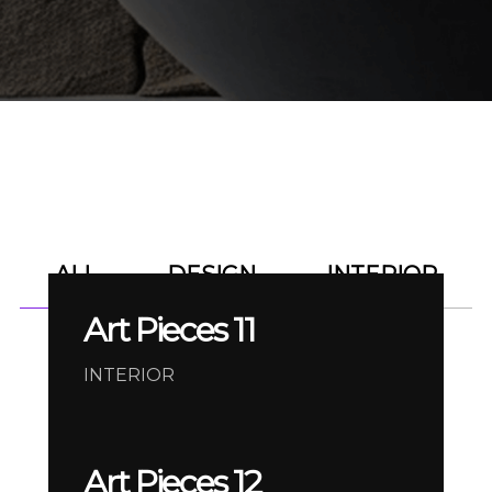
ALL
DESIGN
INTERIOR
Art Pieces 11
INTERIOR
Art Pieces 12