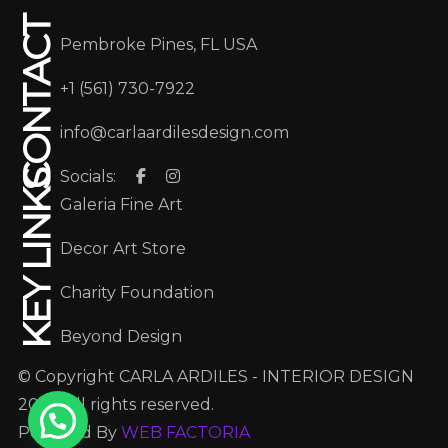
CONTACT
Pembroke Pines, FL USA
+1 (561) 730-7922
info@carlaardilesdesign.com
Socials:
KEY LINKS
Galeria Fine Art
Decor Art Store
Charity Foundation
Beyond Design
© Copyright CARLA ARDILES - INTERIOR DESIGN
2025. All rights reserved.
Powered By
WEB FACTORIA