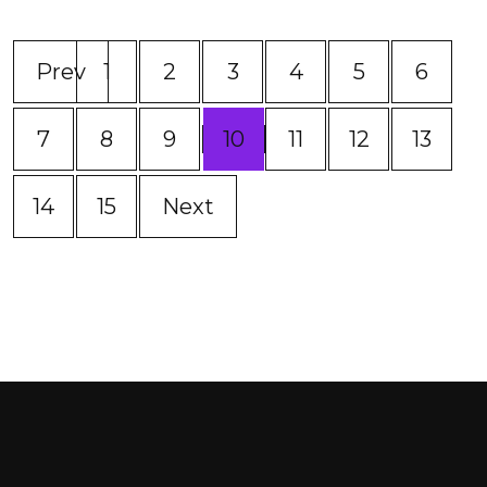
Prev
1
2
3
4
5
6
(current)
7
8
9
10
11
12
13
14
15
Next