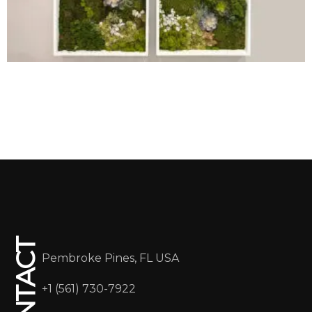
CONTACT
Pembroke Pines, FL USA
+1 (561) 730-7922