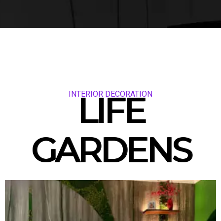
INTERIOR DECORATION
LIFE
GARDENS