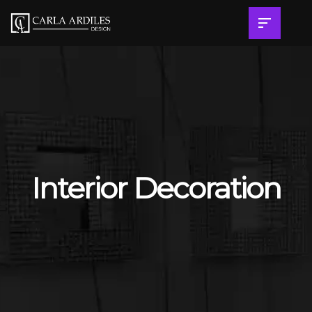
Interior Decoration