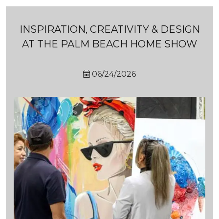
INSPIRATION, CREATIVITY & DESIGN
AT THE PALM BEACH HOME SHOW
06/24/2026