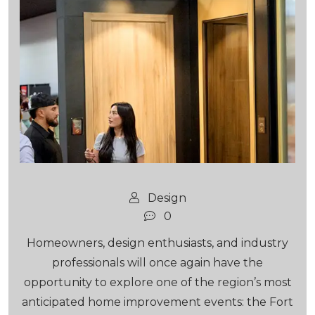
Design
0
Homeowners, design enthusiasts, and industry
professionals will once again have the
opportunity to explore one of the region’s most
anticipated home improvement events: the Fort
Lauderdale Home Design &...