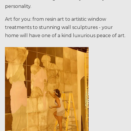
Art for you: from resin art to artistic window
treatments to stunning wall sculptures - your
home will have one of a kind luxurious peace of art.