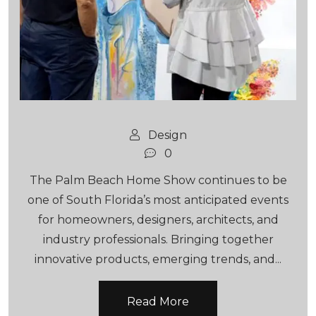
Design
0
The Palm Beach Home Show continues to be
one of South Florida’s most anticipated events
for homeowners, designers, architects, and
industry professionals. Bringing together
innovative products, emerging trends, and...
Read More