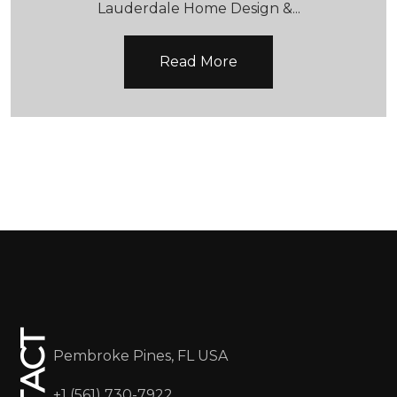
Read More
CONTACT
Pembroke Pines, FL USA
+1 (561) 730-7922