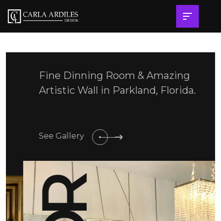
Fine Dinning Room & Amazing
Artistic Wall in Parkland, Florida.
See Gallery