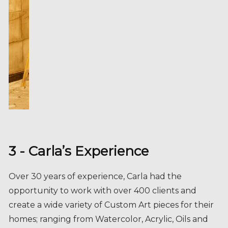
3 - Carla’s Experience
Over 30 years of experience, Carla had the
opportunity to work with over 400 clients and
create a wide variety of Custom Art pieces for their
homes; ranging from Watercolor, Acrylic, Oils and
wall sculptures.