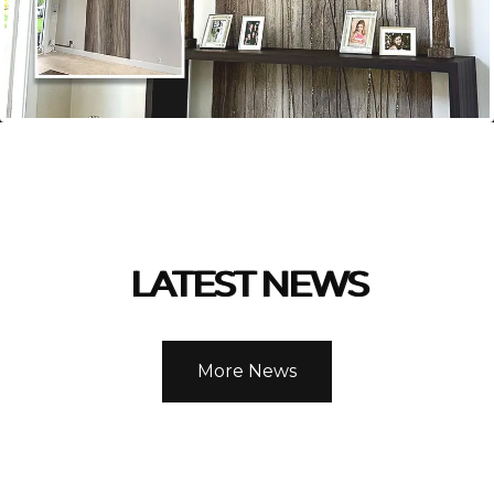
LATEST NEWS
More News