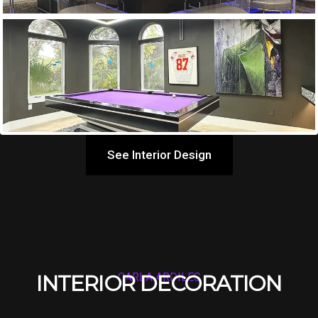
See Interior Design
INTERIOR DECORATION
CARLA ARDILES