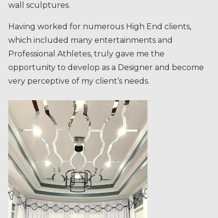
Having worked for numerous High End clients,
which included many entertainments and
Professional Athletes, truly gave me the
opportunity to develop as a Designer and become
very perceptive of my client’s needs.