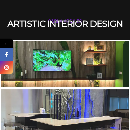
ARTISTIC INTERIOR DESIGN
CARLA ARDILES
←