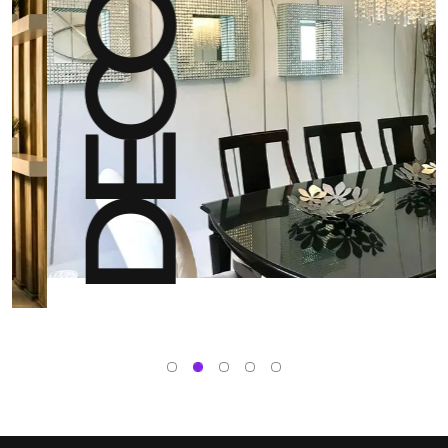
DECOR