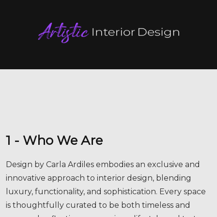
1 - Who We Are
Design by Carla Ardiles embodies an exclusive and
innovative approach to interior design, blending
luxury, functionality, and sophistication. Every space
is thoughtfully curated to be both timeless and
personal, reflecting your unique lifestyle and taste.