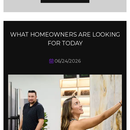
WHAT HOMEOWNERS ARE LOOKING
FOR TODAY
06/24/2026