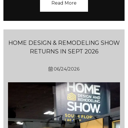
HOME DESIGN & REMODELING SHOW
RETURNS IN SEPT 2026
06/24/2026