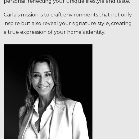
Carla’s mission is to craft environments that not only
inspire but also reveal your signature style, creating
a true expression of your home’s identity.