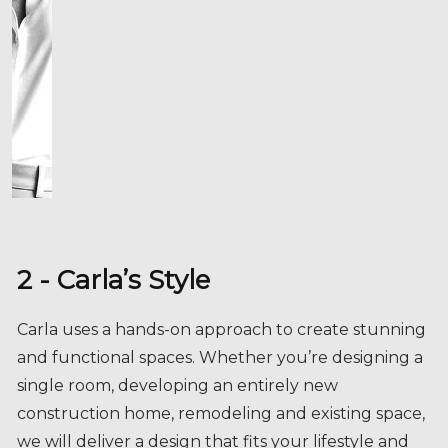
2 - Carla’s Style
Carla uses a hands-on approach to create stunning
and functional spaces. Whether you’re designing a
single room, developing an entirely new
construction home, remodeling and existing space,
we will deliver a design that fits your lifestyle and
personality.