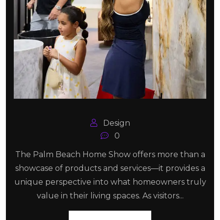
Design
0
The Palm Beach Home Show offers more than a
showcase of products and services—it provides a
unique perspective into what homeowners truly
value in their living spaces. As visitors...
Read More