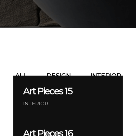
ALL
DESIGN
INTERIOR
Art Pieces 15
INTERIOR
Art Pieces 16