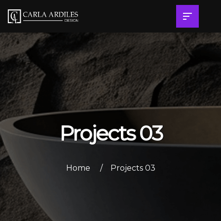
Projects 03
Home
Projects 03