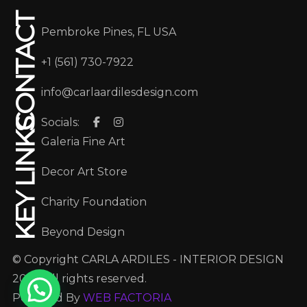
CONTACT
Pembroke Pines, FL USA
+1 (561) 730-7922
info@carlaardilesdesign.com
Socials:
KEY LINKS
Galeria Fine Art
Decor Art Store
Charity Foundation
Beyond Design
© Copyright CARLA ARDILES - INTERIOR DESIGN
2025. All rights reserved.
Powered By
WEB FACTORIA