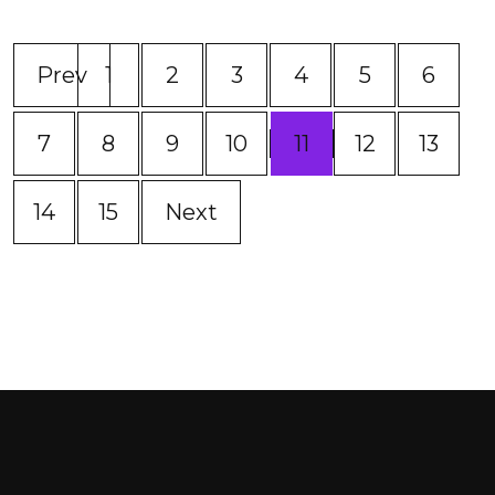
Prev
1
2
3
4
5
6
(current)
7
8
9
10
11
12
13
14
15
Next