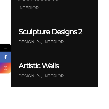
INTERIOR
Sculpture Designs 2
DESIGN
INTERIOR
←
Artistic Walls
DESIGN
INTERIOR