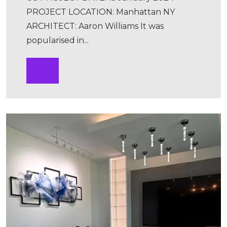
PROJECT LOCATION: Manhattan NY
ARCHITECT: Aaron Williams It was
popularised in...