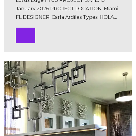
Lotus Edge In US PROJECT DATE: 15
January 2026 PROJECT LOCATION: Miami
FL DESIGNER: Carla Ardiles Types: HOLA...