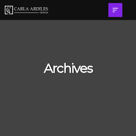
Archives