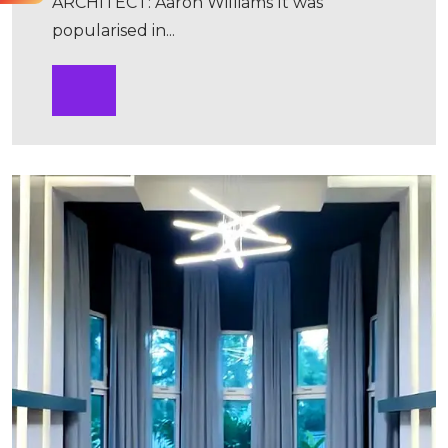
ARCHITECT: Aaron Williams It was
popularised in...