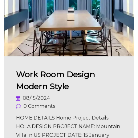
Work Room Design
Modern Style
08/15/2024
0 Comments
HOME DETAILS Home Project Details
HOLA DESIGN PROJECT NAME: Mountain
Villa In US PROJECT DATE: 15 January