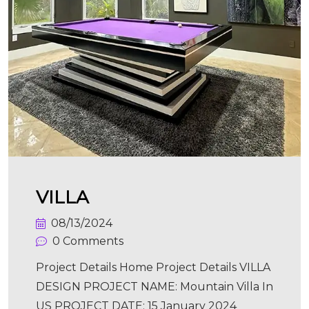
VILLA
08/13/2024
0 Comments
Project Details Home Project Details VILLA
DESIGN PROJECT NAME: Mountain Villa In
US PROJECT DATE: 15 January 2024