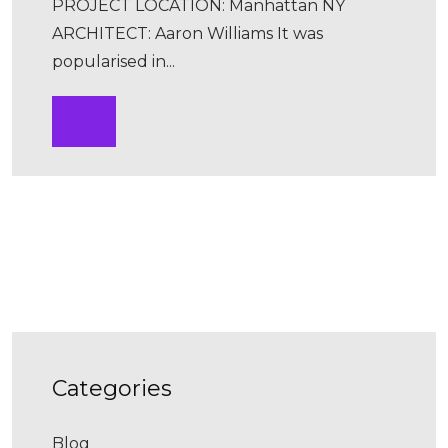
PROJECT LOCATION: Manhattan NY
ARCHITECT: Aaron Williams It was
popularised in...
categories
Blog