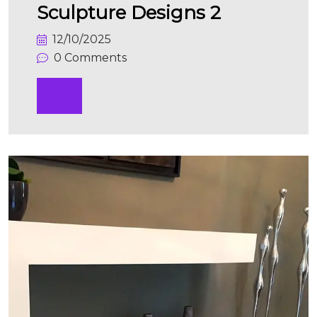
Sculpture Designs 2
12/10/2025
0 Comments