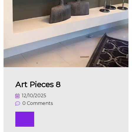
Art Pieces 8
12/10/2025
0 Comments