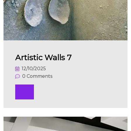
Artistic Walls 7
12/10/2025
0 Comments