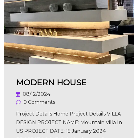
MODERN HOUSE
08/12/2024
0 Comments
Project Details Home Project Details VILLA
DESIGN PROJECT NAME: Mountain Villa In
US PROJECT DATE: 15 January 2024