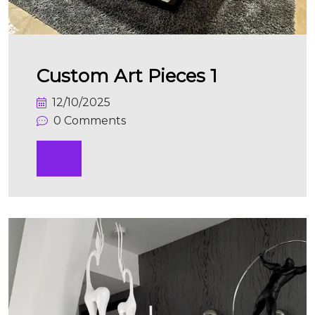
Custom Art Pieces 1
12/10/2025
0 Comments