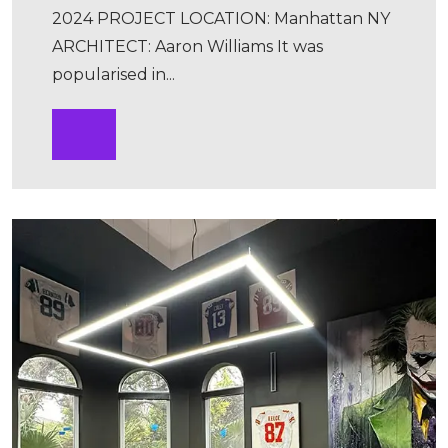
2024 PROJECT LOCATION: Manhattan NY
ARCHITECT: Aaron Williams It was
popularised in...