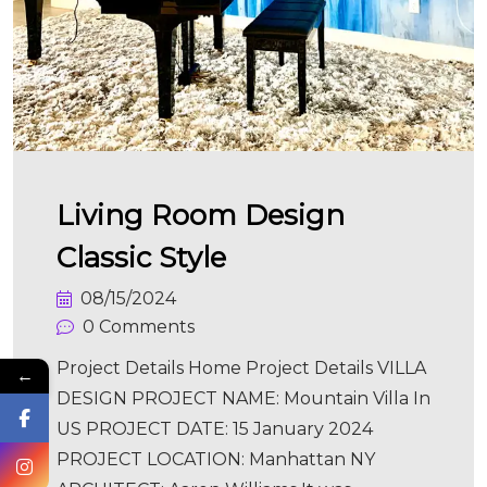
Living Room Design
Classic Style
08/15/2024
0 Comments
Project Details Home Project Details VILLA
←
DESIGN PROJECT NAME: Mountain Villa In
US PROJECT DATE: 15 January 2024
PROJECT LOCATION: Manhattan NY