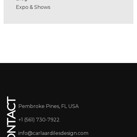
Expo & Shows
CONTACT
Pembroke Pines, FL USA
+1 (561) 730-7922
info@carlaardilesdesign.com