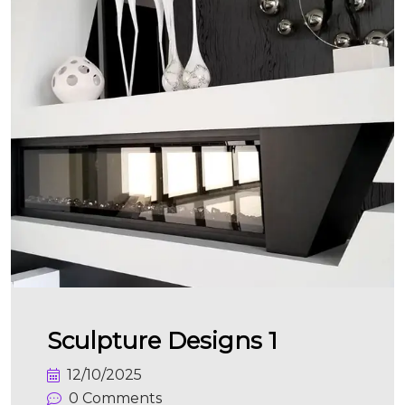
Sculpture Designs 1
12/10/2025
0 Comments