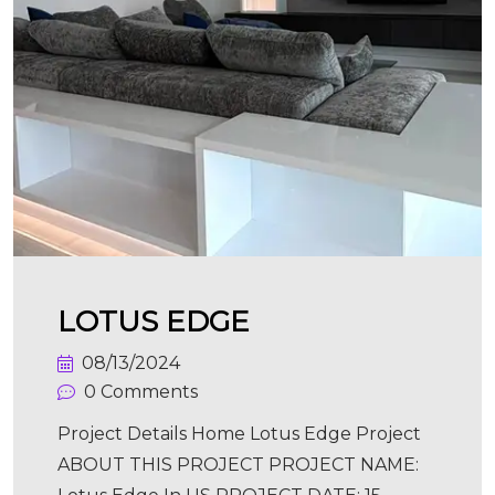
LOTUS EDGE
08/13/2024
0 Comments
Project Details Home Lotus Edge Project
ABOUT THIS PROJECT PROJECT NAME: