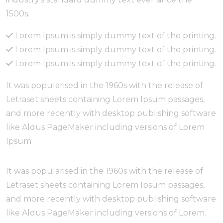
1500s.
Lorem Ipsum is simply dummy text of the printing.
Lorem Ipsum is simply dummy text of the printing.
Lorem Ipsum is simply dummy text of the printing.
It was popularised in the 1960s with the release of
Letraset sheets containing Lorem Ipsum passages,
and more recently with desktop publishing software
like Aldus PageMaker including versions of Lorem
Ipsum.
It was popularised in the 1960s with the release of
Letraset sheets containing Lorem Ipsum passages,
and more recently with desktop publishing software
like Aldus PageMaker including versions of Lorem.