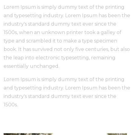
Lorem Ipsum is simply dummy text of the printing
and typesetting industry. Lorem Ipsum has been the
industry's standard dummy text ever since the
1500s, when an unknown printer took a galley of
type and scrambled it to make a type specimen
book. It has survived not only five centuries, but also
the leap into electronic typesetting, remaining
essentially unchanged.
Lorem Ipsum is simply dummy text of the printing
and typesetting industry. Lorem Ipsum has been the
industry's standard dummy text ever since the
1500s.