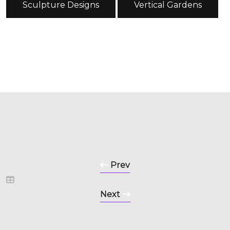
Sculpture Designs
Vertical Gardens
Prev
Next