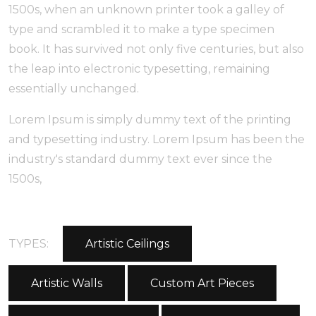
1500s, when an unknown printer took a galley of
type and scrambled it to make a type specimen
book. It has survived not only five centuries, but also
the leap into electronic typesetting, remaining
essentially unchanged.
Lorem Ipsum is simply dummy text of the printing
and typesetting industry. Lorem Ipsum has been the
industry's standard dummy text ever since the
1500s,
TYPES:
Artistic Ceilings
Artistic Walls
Custom Art Pieces