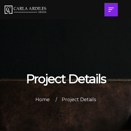
Project Details
Home
Project Details