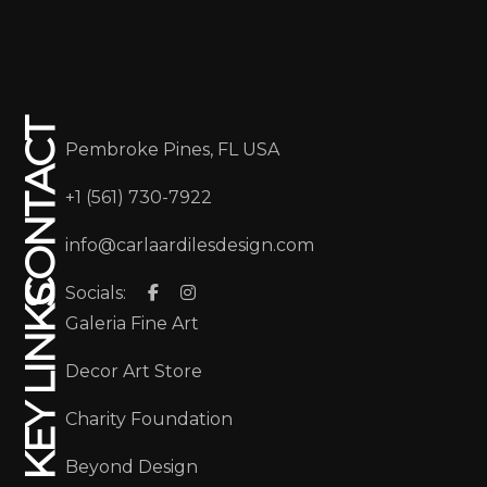
CONTACT
Pembroke Pines, FL USA
+1 (561) 730-7922
info@carlaardilesdesign.com
Socials:
KEY LINKS
Galeria Fine Art
Decor Art Store
Charity Foundation
Beyond Design