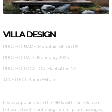
VILLA DESIGN
PROJECT NAME: Mountain Villa In US
PROJECT DATE: 15 January 2024
PROJECT LOCATION: Manhattan NY
ARCHITECT: Aaron Williams
It was popularised in the 1960s with the release of
Letraset sheets containing Lorem Ipsum passages,