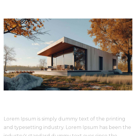
Lorem Ipsum is simply dummy text of the printing
and typesetting industry. Lorem Ipsum has been the
industry's standard dummy text ever since the