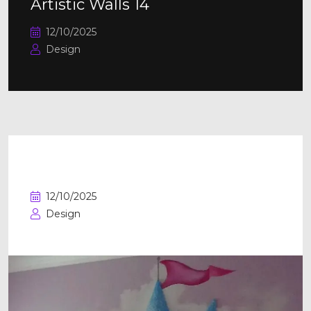
Artistic Walls 14
12/10/2025
Design
Artistic Walls 13
12/10/2025
Design