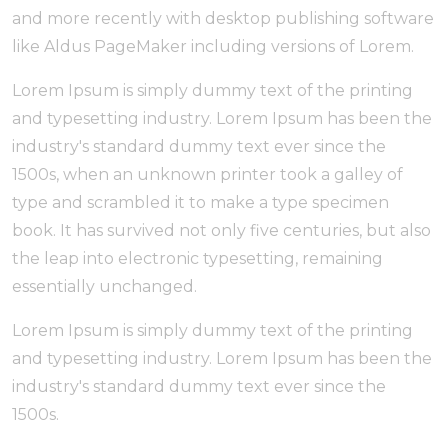
and more recently with desktop publishing software
like Aldus PageMaker including versions of Lorem.
Lorem Ipsum is simply dummy text of the printing
and typesetting industry. Lorem Ipsum has been the
industry's standard dummy text ever since the
1500s, when an unknown printer took a galley of
type and scrambled it to make a type specimen
book. It has survived not only five centuries, but also
the leap into electronic typesetting, remaining
essentially unchanged.
Lorem Ipsum is simply dummy text of the printing
and typesetting industry. Lorem Ipsum has been the
industry's standard dummy text ever since the
1500s.