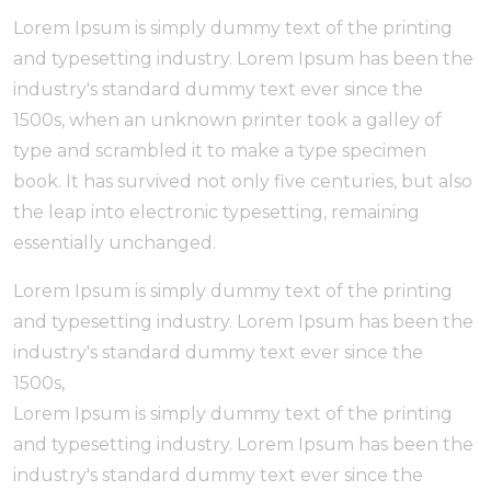
Lorem Ipsum is simply dummy text of the printing
and typesetting industry. Lorem Ipsum has been the
industry's standard dummy text ever since the
1500s, when an unknown printer took a galley of
type and scrambled it to make a type specimen
book. It has survived not only five centuries, but also
the leap into electronic typesetting, remaining
essentially unchanged.
Lorem Ipsum is simply dummy text of the printing
and typesetting industry. Lorem Ipsum has been the
industry's standard dummy text ever since the
1500s,
Lorem Ipsum is simply dummy text of the printing
and typesetting industry. Lorem Ipsum has been the
industry's standard dummy text ever since the