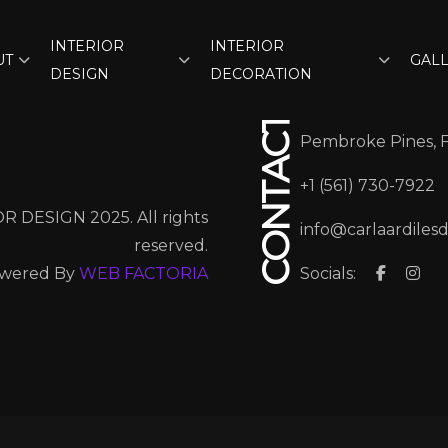
INTERIOR
INTERIOR
UT
GAL
DESIGN
DECORATION
CONTACT
Pembroke Pines, 
+1 (561) 730-7922
R DESIGN 2025. All rights
info@carlaardiles
reserved.
wered By
WEB FACTORIA
Socials: