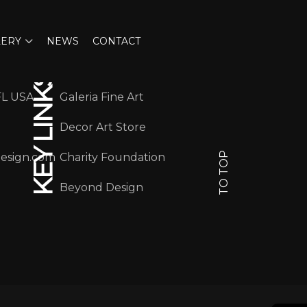
LERY
NEWS
CONTACT
KEY LINKS
FL USA
Galeria Fine Art
Decor Art Store
TO TOP
design.com
Charity Foundation
Beyond Design