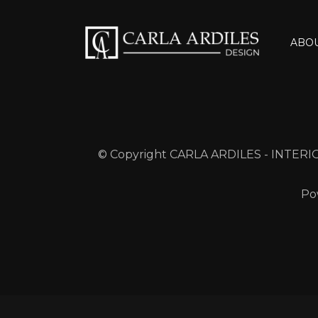
ABO
© Copyright CARLA ARDILES - INTERIO
Po