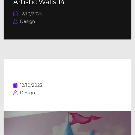
Artistic Walls 14
12/10/2025
Design
Artistic Walls 13
12/10/2025
Design