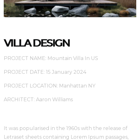
VILLA DESIGN
PROJECT NAME: Mountain Villa In US
PROJECT DATE: 15 January 2024
PROJECT LOCATION: Manhattan NY
ARCHITECT: Aaron Williams
It was popularised in the 1960s with the release of
Letraset sheets containing Lorem Ipsum passages,