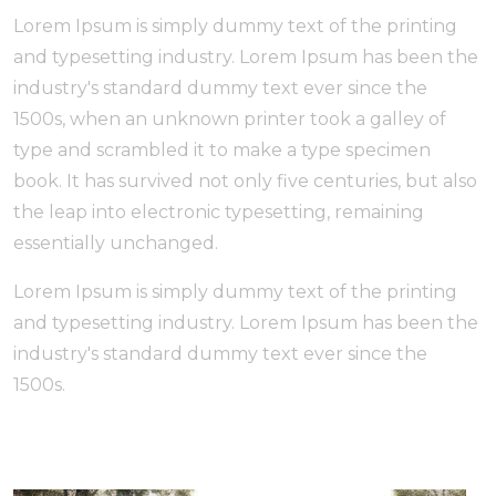
Lorem Ipsum is simply dummy text of the printing
and typesetting industry. Lorem Ipsum has been the
industry's standard dummy text ever since the
1500s, when an unknown printer took a galley of
type and scrambled it to make a type specimen
book. It has survived not only five centuries, but also
the leap into electronic typesetting, remaining
essentially unchanged.
Lorem Ipsum is simply dummy text of the printing
and typesetting industry. Lorem Ipsum has been the
industry's standard dummy text ever since the
1500s.