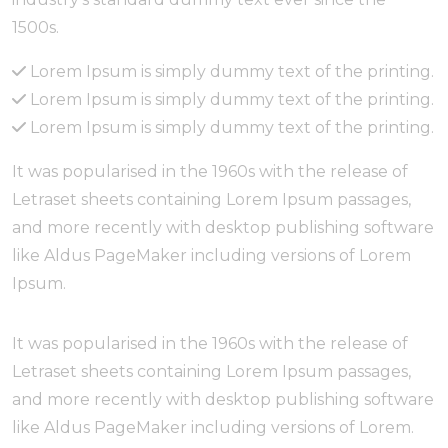
1500s.
Lorem Ipsum is simply dummy text of the printing.
Lorem Ipsum is simply dummy text of the printing.
Lorem Ipsum is simply dummy text of the printing.
It was popularised in the 1960s with the release of
Letraset sheets containing Lorem Ipsum passages,
and more recently with desktop publishing software
like Aldus PageMaker including versions of Lorem
Ipsum.
It was popularised in the 1960s with the release of
Letraset sheets containing Lorem Ipsum passages,
and more recently with desktop publishing software
like Aldus PageMaker including versions of Lorem.