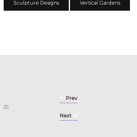
Sculpture Designs
Vertical Gardens
Prev
Next