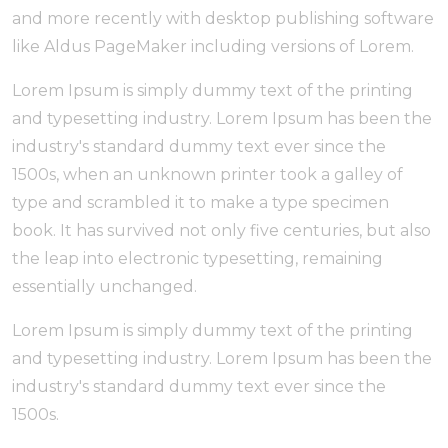
and more recently with desktop publishing software
like Aldus PageMaker including versions of Lorem.
Lorem Ipsum is simply dummy text of the printing
and typesetting industry. Lorem Ipsum has been the
industry's standard dummy text ever since the
1500s, when an unknown printer took a galley of
type and scrambled it to make a type specimen
book. It has survived not only five centuries, but also
the leap into electronic typesetting, remaining
essentially unchanged.
Lorem Ipsum is simply dummy text of the printing
and typesetting industry. Lorem Ipsum has been the
industry's standard dummy text ever since the
1500s.