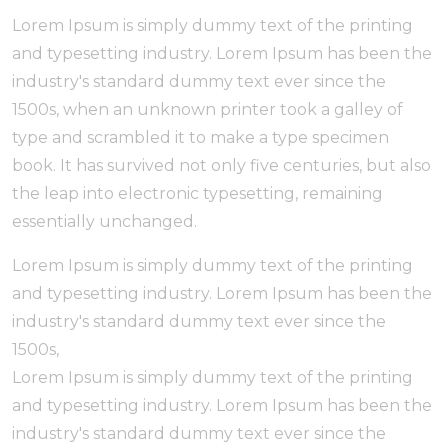
Lorem Ipsum is simply dummy text of the printing
and typesetting industry. Lorem Ipsum has been the
industry's standard dummy text ever since the
1500s, when an unknown printer took a galley of
type and scrambled it to make a type specimen
book. It has survived not only five centuries, but also
the leap into electronic typesetting, remaining
essentially unchanged.
Lorem Ipsum is simply dummy text of the printing
and typesetting industry. Lorem Ipsum has been the
industry's standard dummy text ever since the
1500s,
Lorem Ipsum is simply dummy text of the printing
and typesetting industry. Lorem Ipsum has been the
industry's standard dummy text ever since the