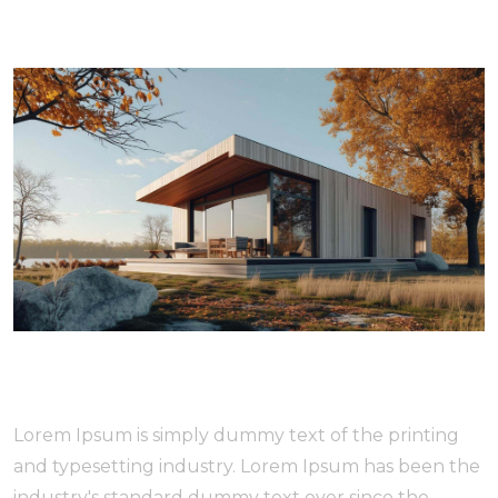
Lorem Ipsum is simply dummy text of the printing
and typesetting industry. Lorem Ipsum has been the
industry's standard dummy text ever since the