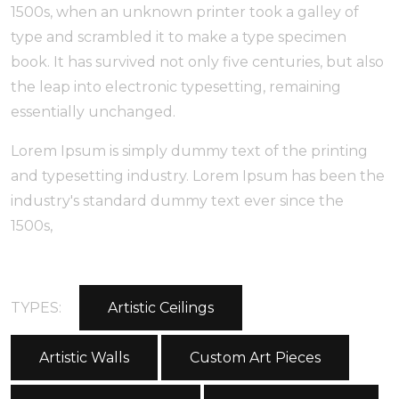
1500s, when an unknown printer took a galley of
type and scrambled it to make a type specimen
book. It has survived not only five centuries, but also
the leap into electronic typesetting, remaining
essentially unchanged.
Lorem Ipsum is simply dummy text of the printing
and typesetting industry. Lorem Ipsum has been the
industry's standard dummy text ever since the
1500s,
TYPES:
Artistic Ceilings
Artistic Walls
Custom Art Pieces