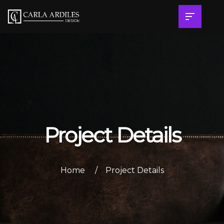
Project Details
Home
Project Details