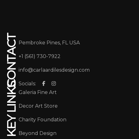
CONTACT
Pembroke Pines, FL USA
+1 (561) 730-7922
info@carlaardilesdesign.com
Socials:
KEY LINKS
Galeria Fine Art
Decor Art Store
Charity Foundation
Beyond Design