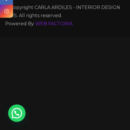
© Copyright CARLA ARDILES - INTERIOR DESIGN
2025. All rights reserved.
Powered By
WEB FACTORIA