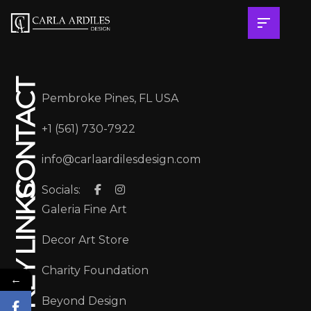
CONTACT
Pembroke Pines, FL USA
+1 (561) 730-7922
info@carlaardilesdesign.com
Socials:
KEY LINKS
Galeria Fine Art
Decor Art Store
Charity Foundation
←
Beyond Design