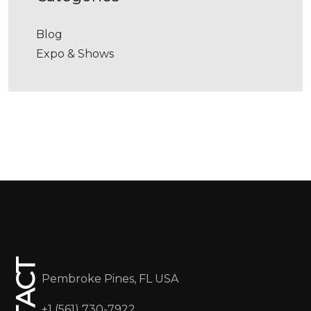
Blog
Expo & Shows
Pembroke Pines, FL USA
+1 (561) 730-7922