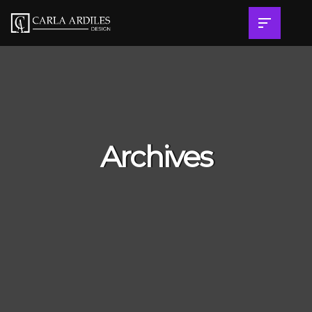
Archives