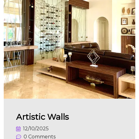
Artistic Walls
12/10/2025
0 Comments