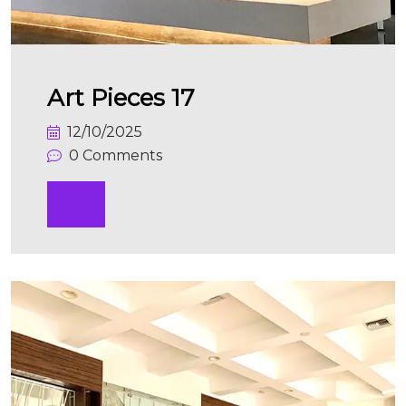
Art Pieces 17
12/10/2025
0 Comments