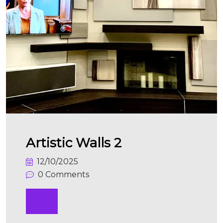
Artistic Walls 2
12/10/2025
0 Comments