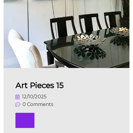
Art Pieces 15
12/10/2025
0 Comments