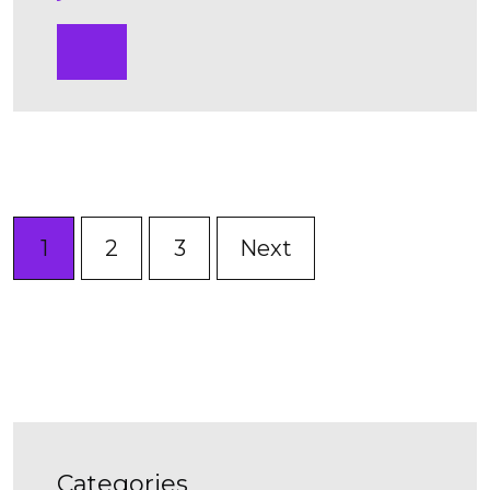
1
2
3
Next
categories