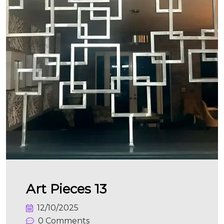
Art Pieces 13
12/10/2025
0 Comments