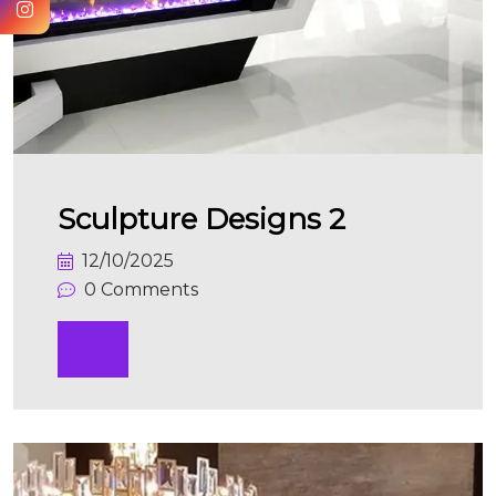
Sculpture Designs 2
12/10/2025
0 Comments