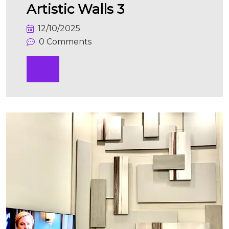
Artistic Walls 3
12/10/2025
0 Comments