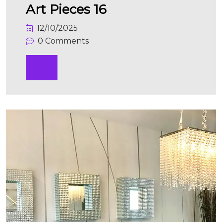
Art Pieces 16
12/10/2025
0 Comments