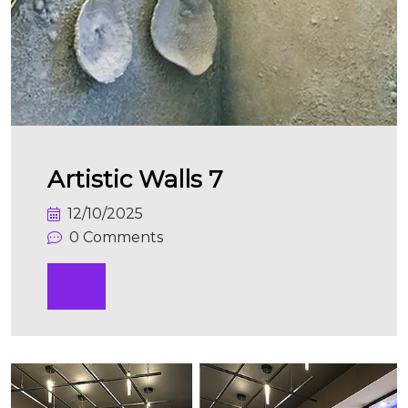
Artistic Walls 7
12/10/2025
0 Comments