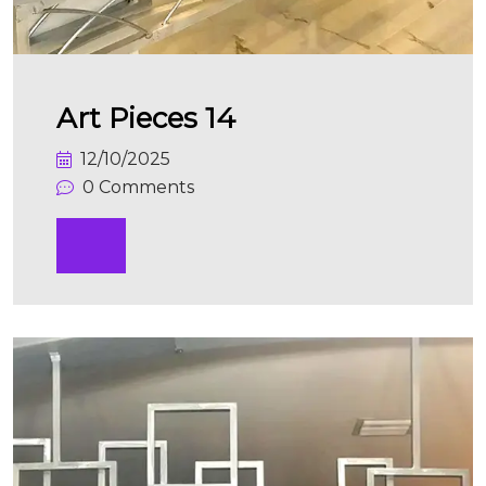
Art Pieces 14
12/10/2025
0 Comments