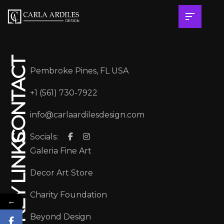
CONTACT
Pembroke Pines, FL USA
+1 (561) 730-7922
info@carlaardilesdesign.com
Socials:
KEY LINKS
Galeria Fine Art
Decor Art Store
Charity Foundation
←
Beyond Design