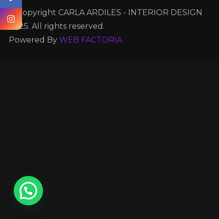
© Copyright CARLA ARDILES - INTERIOR DESIGN
2025. All rights reserved.
Powered By
WEB FACTORIA