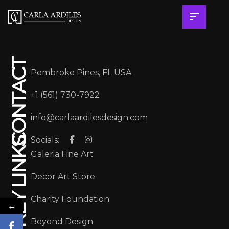
CONTACT
Pembroke Pines, FL USA
+1 (561) 730-7922
info@carlaardilesdesign.com
Socials:
KEY LINKS
Galeria Fine Art
Decor Art Store
Charity Foundation
←
Beyond Design