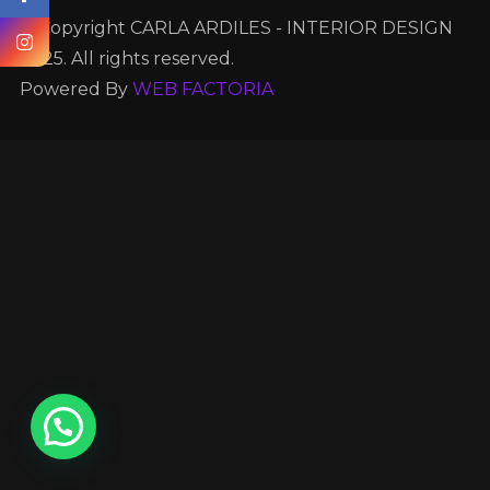
© Copyright CARLA ARDILES - INTERIOR DESIGN
2025. All rights reserved.
Powered By
WEB FACTORIA