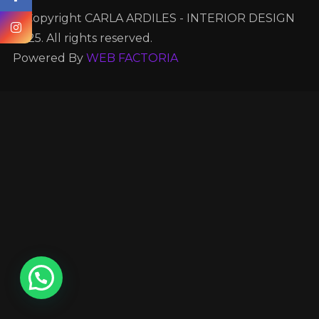
© Copyright CARLA ARDILES - INTERIOR DESIGN
2025. All rights reserved.
Powered By
WEB FACTORIA