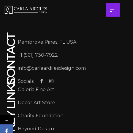
CONTACT
Pembroke Pines, FL USA
+1 (561) 730-7922
info@carlaardilesdesign.com
Socials:
KEY LINKS
Galeria Fine Art
Decor Art Store
Charity Foundation
←
Beyond Design