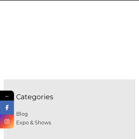
←
categories
Blog
Expo & Shows