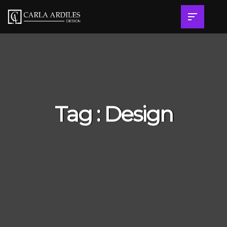
Tag : Design