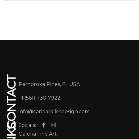
CONTACT
Pembroke Pines, FL USA
+1 (561) 730-7922
info@carlaardilesdesign.com
Socials:
Galeria Fine Art