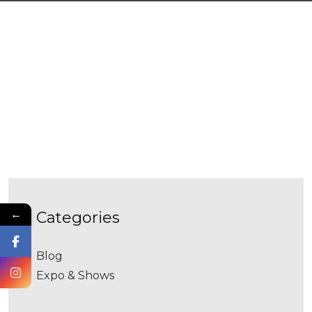
←
categories
Blog
Expo & Shows