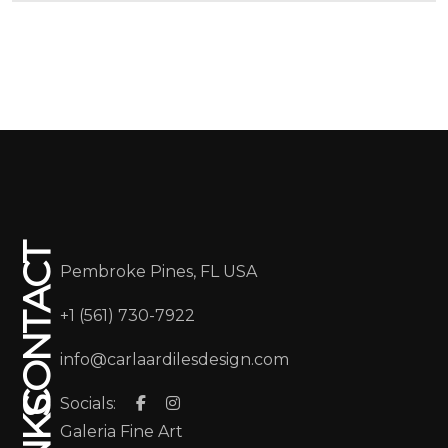
CONTACT
Pembroke Pines, FL USA
+1 (561) 730-7922
info@carlaardilesdesign.com
Socials:
Galeria Fine Art