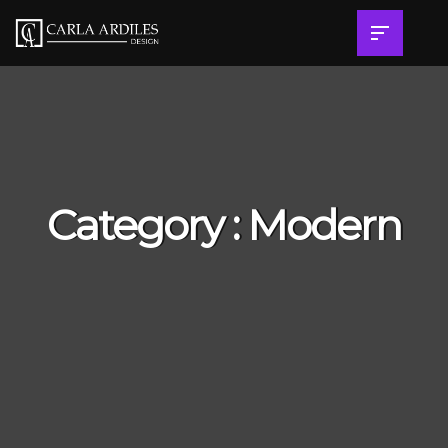
Category : Modern