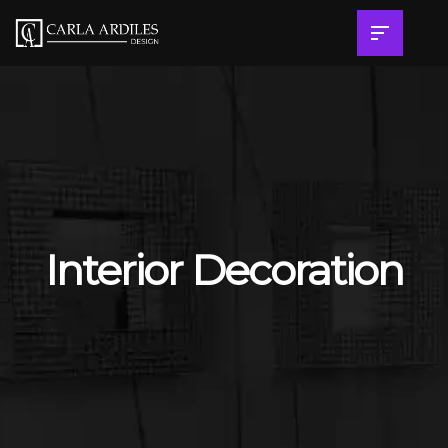
Interior Decoration