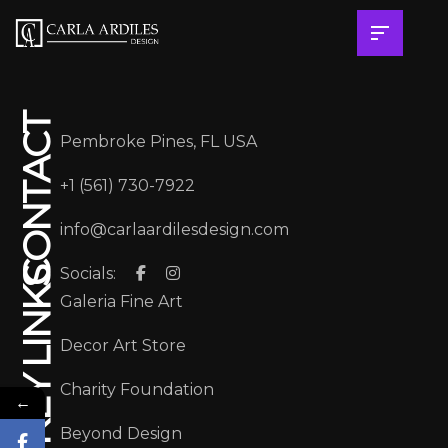
CONTACT
Pembroke Pines, FL USA
+1 (561) 730-7922
info@carlaardilesdesign.com
Socials:
KEY LINKS
Galeria Fine Art
Decor Art Store
Charity Foundation
←
Beyond Design