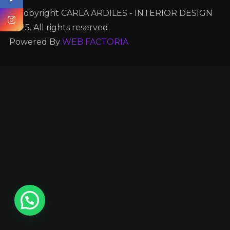
© Copyright CARLA ARDILES - INTERIOR DESIGN
2025. All rights reserved.
Powered By
WEB FACTORIA