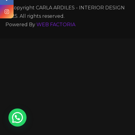
© Copyright CARLA ARDILES - INTERIOR DESIGN
2025. All rights reserved.
Powered By
WEB FACTORIA