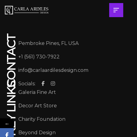
CONTACT
Pembroke Pines, FL USA
+1 (561) 730-7922
info@carlaardilesdesign.com
Socials:
KEY LINKS
Galeria Fine Art
Decor Art Store
Charity Foundation
←
Beyond Design