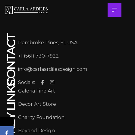
CONTACT
Pembroke Pines, FL USA
+1 (561) 730-7922
info@carlaardilesdesign.com
Socials:
KEY LINKS
Galeria Fine Art
Decor Art Store
Charity Foundation
←
Beyond Design