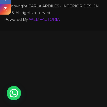
© Copyright CARLA ARDILES - INTERIOR DESIGN
2025. All rights reserved.
Powered By
WEB FACTORIA