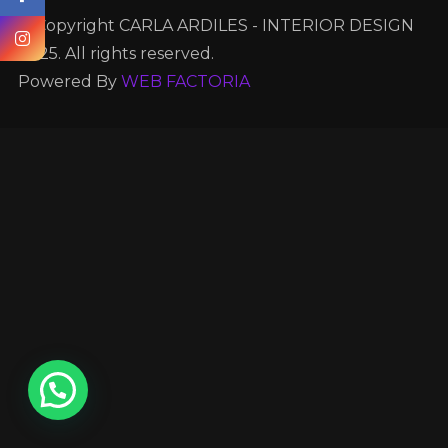
© Copyright CARLA ARDILES - INTERIOR DESIGN
2025. All rights reserved.
Powered By
WEB FACTORIA