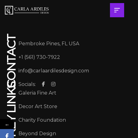
CONTACT
Pembroke Pines, FL USA
+1 (561) 730-7922
info@carlaardilesdesign.com
Socials:
KEY LINKS
Galeria Fine Art
Decor Art Store
Charity Foundation
←
Beyond Design