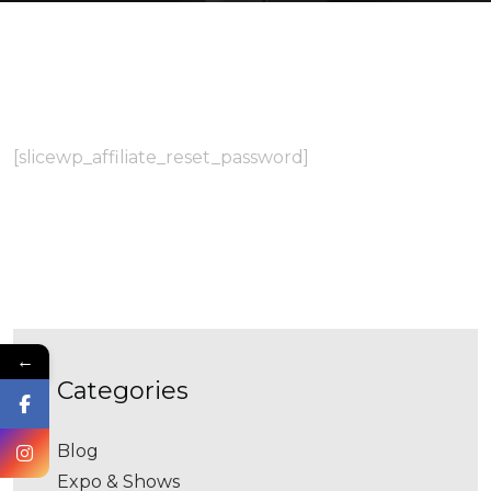
[slicewp_affiliate_reset_password]
←
categories
Blog
Expo & Shows