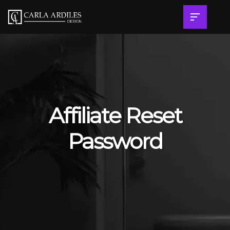
Affiliate Reset
Password