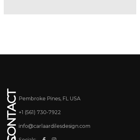
CONTACT
Pembroke Pines, FL USA
+1 (561) 730-7922
info@carlaardilesdesign.com
Socials: