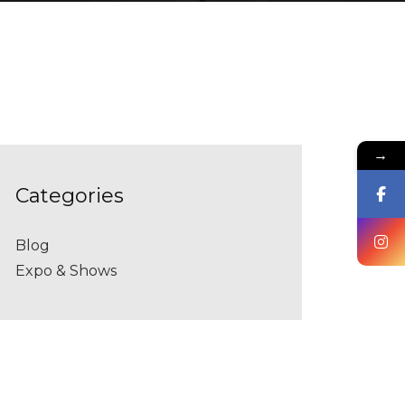
→
categories
Blog
Expo & Shows