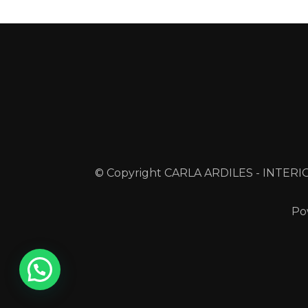
© Copyright CARLA ARDILES - INTERIO
Po