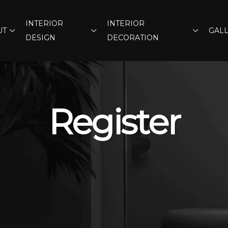
INTERIOR
INTERIOR
UT
GAL
DESIGN
DECORATION
Register