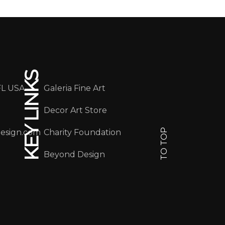
KEY LINKS
FL USA
Galeria Fine Art
Decor Art Store
TO TOP
design.com
Charity Foundation
Beyond Design