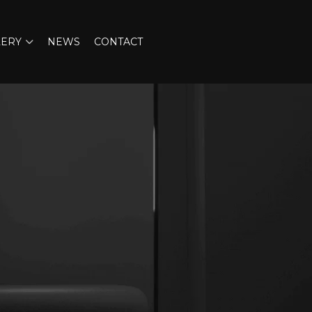
LERY
NEWS
CONTACT