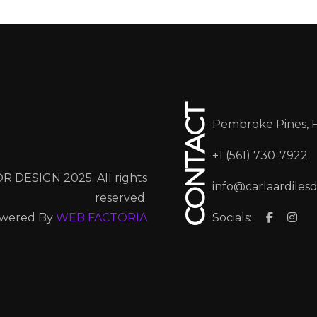
CONTACT
Pembroke Pines, 
+1 (561) 730-7922
R DESIGN 2025. All rights
info@carlaardiles
reserved.
wered By
WEB FACTORIA
Socials: