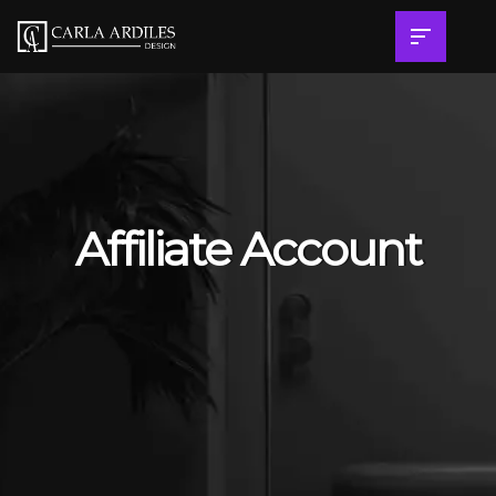
Affiliate Account