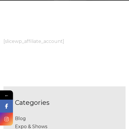
[slicewp_affiliate_account]
←
categories
Blog
Expo & Shows