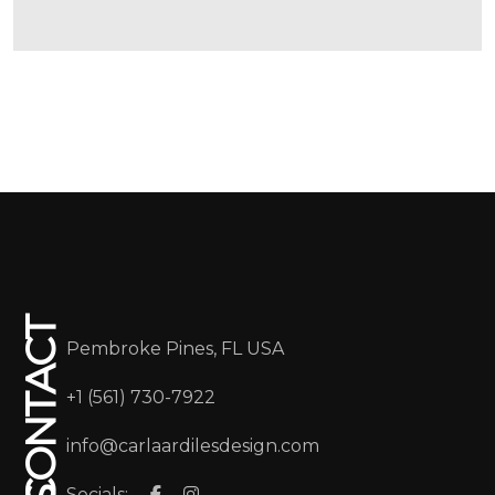
CONTACT
Pembroke Pines, FL USA
+1 (561) 730-7922
info@carlaardilesdesign.com
Socials: